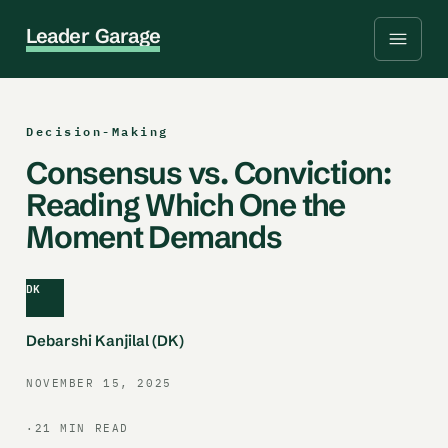
L
e
a
d
e
r
G
a
r
a
g
e
Decision-Making
Consensus vs. Conviction:
Reading Which One the
Moment Demands
DK
Debarshi Kanjilal (DK)
NOVEMBER 15, 2025
·
21 MIN READ