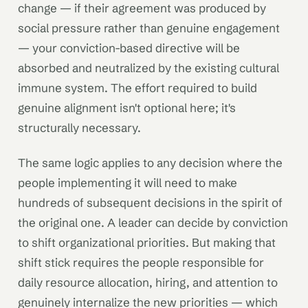
change — if their agreement was produced by
social pressure rather than genuine engagement
— your conviction-based directive will be
absorbed and neutralized by the existing cultural
immune system. The effort required to build
genuine alignment isn't optional here; it's
structurally necessary.
The same logic applies to any decision where the
people implementing it will need to make
hundreds of subsequent decisions in the spirit of
the original one. A leader can decide by conviction
to shift organizational priorities. But making that
shift stick requires the people responsible for
daily resource allocation, hiring, and attention to
genuinely internalize the new priorities — which