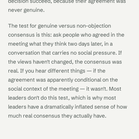
decision succeed, because their agreement was
never genuine.
The test for genuine versus non-objection
consensus is this: ask people who agreed in the
meeting what they think two days later, in a
conversation that carries no social pressure. If
the views haven't changed, the consensus was
real. If you hear different things — if the
agreement was apparently conditional on the
social context of the meeting — it wasn't. Most
leaders don't do this test, which is why most
leaders have a dramatically inflated sense of how
much real consensus they actually have.