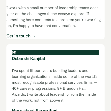
I work with a small number of leadership teams each
year on the challenges these essays explore. If
something here connects to a problem you're working
on, I'm happy to have that conversation.
Get in touch →
DK
Debarshi Kanjilal
I've spent fifteen years building leaders and
learning organizations inside some of the world's
most recognizable professional services firms —
40+ career progressions, 9+ Brandon Hall
Awards. I write about leadership from the inside
of the work, not from above it.
More about the writing →