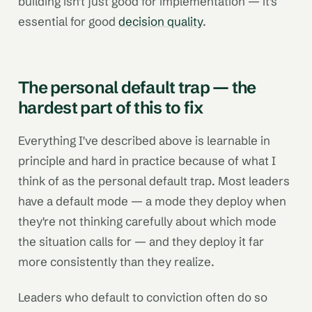
building isn't just good for implementation — it's
essential for good
decision quality
.
The personal default trap — the
hardest part of this to fix
Everything I've described above is learnable in
principle and hard in practice because of what I
think of as the personal default trap. Most leaders
have a default mode — a mode they deploy when
they're not thinking carefully about which mode
the situation calls for — and they deploy it far
more consistently than they realize.
Leaders who default to conviction often do so