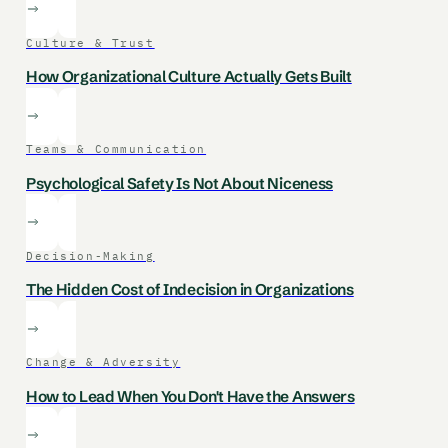
Culture & Trust
How Organizational Culture Actually Gets Built
Teams & Communication
Psychological Safety Is Not About Niceness
Decision-Making
The Hidden Cost of Indecision in Organizations
Change & Adversity
How to Lead When You Don't Have the Answers