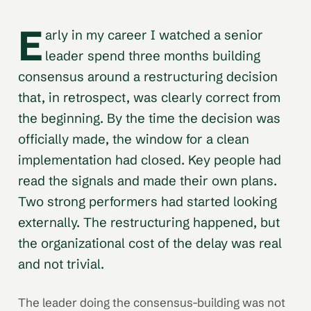
E
arly in my career I watched a senior
leader spend three months building
consensus around a restructuring decision
that, in retrospect, was clearly correct from
the beginning. By the time the decision was
officially made, the window for a clean
implementation had closed. Key people had
read the signals and made their own plans.
Two strong performers had started looking
externally. The restructuring happened, but
the organizational cost of the delay was real
and not trivial.
The leader doing the consensus-building was not