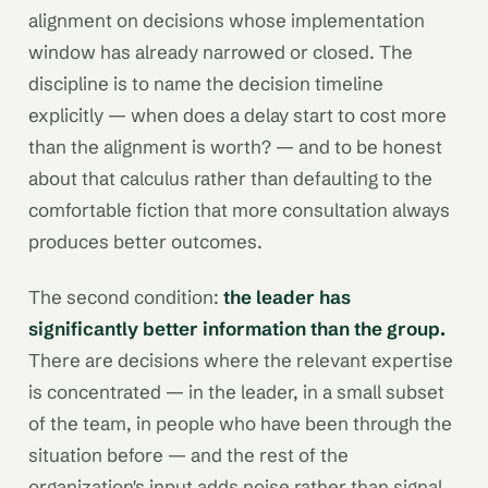
alignment on decisions whose implementation
window has already narrowed or closed. The
discipline is to name the decision timeline
explicitly — when does a delay start to cost more
than the alignment is worth? — and to be honest
about that calculus rather than defaulting to the
comfortable fiction that more consultation always
produces better outcomes.
The second condition:
the leader has
significantly better information than the group.
There are decisions where the relevant expertise
is concentrated — in the leader, in a small subset
of the team, in people who have been through the
situation before — and the rest of the
organization's input adds noise rather than signal.