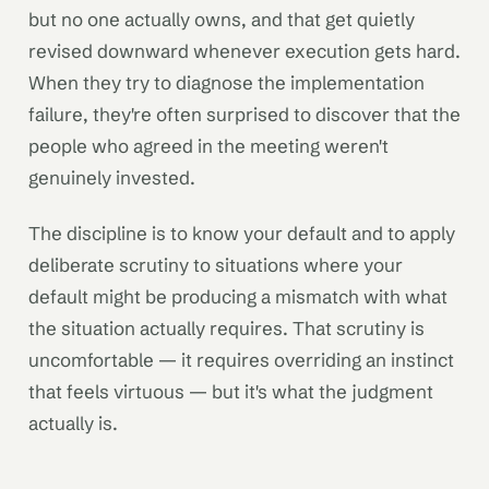
but no one actually owns, and that get quietly
revised downward whenever execution gets hard.
When they try to diagnose the implementation
failure, they're often surprised to discover that the
people who agreed in the meeting weren't
genuinely invested.
The discipline is to know your default and to apply
deliberate scrutiny to situations where your
default might be producing a mismatch with what
the situation actually requires. That scrutiny is
uncomfortable — it requires overriding an instinct
that feels virtuous — but it's what the judgment
actually is.