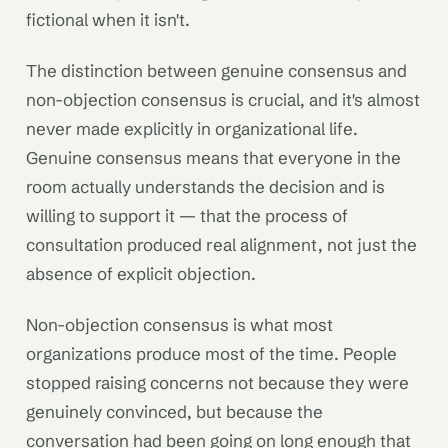
fictional when it isn't.
The distinction between genuine consensus and
non-objection consensus is crucial, and it's almost
never made explicitly in organizational life.
Genuine consensus means that everyone in the
room actually understands the decision and is
willing to support it — that the process of
consultation produced real alignment, not just the
absence of explicit objection.
Non-objection consensus is what most
organizations produce most of the time. People
stopped raising concerns not because they were
genuinely convinced, but because the
conversation had been going on long enough that