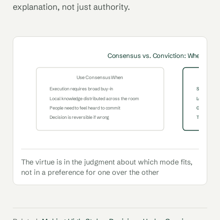
explanation, not just authority.
Consensus vs. Conviction: When to U
Use Consensus When
Execution requires broad buy-in
Speed is cri
Local knowledge distributed across the room
Leader has 
People need to feel heard to commit
Group is an
Decision is reversible if wrong
The decision
The virtue is in the judgment about which mode fits,
not in a preference for one over the other