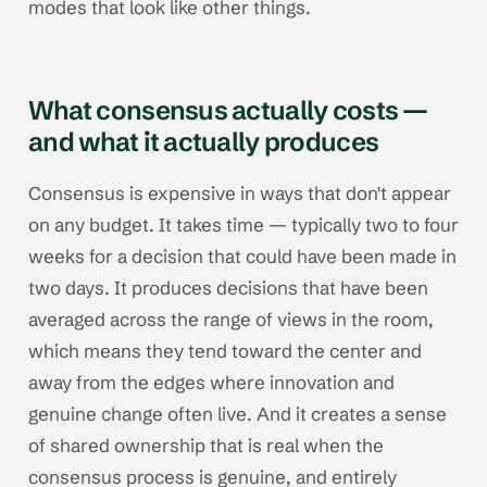
modes that look like other things.
What consensus actually costs —
and what it actually produces
Consensus is expensive in ways that don't appear
on any budget. It takes time — typically two to four
weeks for a decision that could have been made in
two days. It produces decisions that have been
averaged across the range of views in the room,
which means they tend toward the center and
away from the edges where innovation and
genuine change often live. And it creates a sense
of shared ownership that is real when the
consensus process is genuine, and entirely