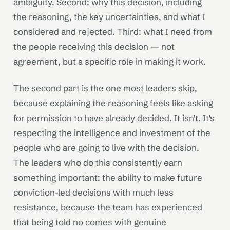
ambiguity. Second: why this decision, including
the reasoning, the key uncertainties, and what I
considered and rejected. Third: what I need from
the people receiving this decision — not
agreement, but a specific role in making it work.
The second part is the one most leaders skip,
because explaining the reasoning feels like asking
for permission to have already decided. It isn't. It's
respecting the intelligence and investment of the
people who are going to live with the decision.
The leaders who do this consistently earn
something important: the ability to make future
conviction-led decisions with much less
resistance, because the team has experienced
that being told no comes with genuine