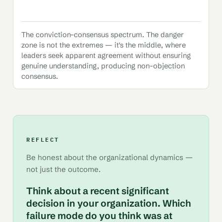
The conviction–consensus spectrum. The danger
zone is not the extremes — it's the middle, where
leaders seek apparent agreement without ensuring
genuine understanding, producing non-objection
consensus.
REFLECT
Be honest about the organizational dynamics —
not just the outcome.
Think about a recent significant
decision in your organization. Which
failure mode do you think was at