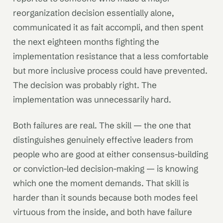
reorganization decision essentially alone,
communicated it as fait accompli, and then spent
the next eighteen months fighting the
implementation resistance that a less comfortable
but more inclusive process could have prevented.
The decision was probably right. The
implementation was unnecessarily hard.
Both failures are real. The skill — the one that
distinguishes genuinely effective leaders from
people who are good at either consensus-building
or conviction-led decision-making — is knowing
which one the moment demands. That skill is
harder than it sounds because both modes feel
virtuous from the inside, and both have failure