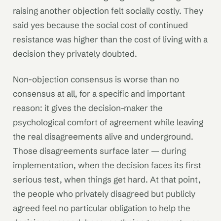
raising another objection felt socially costly. They
said yes because the social cost of continued
resistance was higher than the cost of living with a
decision they privately doubted.
Non-objection consensus is worse than no
consensus at all, for a specific and important
reason: it gives the decision-maker the
psychological comfort of agreement while leaving
the real disagreements alive and underground.
Those disagreements surface later — during
implementation, when the decision faces its first
serious test, when things get hard. At that point,
the people who privately disagreed but publicly
agreed feel no particular obligation to help the