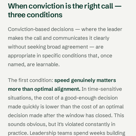
When conviction is the right call —
three conditions
Conviction-based decisions — where the leader
makes the call and communicates it clearly
without seeking broad agreement — are
appropriate in specific conditions that, once
named, are learnable.
The first condition:
speed genuinely matters
more than optimal alignment.
In time-sensitive
situations, the cost of a good-enough decision
made quickly is lower than the cost of an optimal
decision made after the window has closed. This
sounds obvious, but it's violated constantly in
practice. Leadership teams spend weeks building