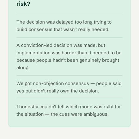
risk?
The decision was delayed too long trying to
build consensus that wasn't really needed.
A conviction-led decision was made, but
implementation was harder than it needed to be
because people hadn't been genuinely brought
along.
We got non-objection consensus — people said
yes but didn't really own the decision.
I honestly couldn't tell which mode was right for
the situation — the cues were ambiguous.