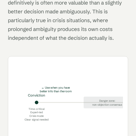
definitively is often more valuable than a slightly
better decision made ambiguously. This is
particularly true in crisis situations, where
prolonged ambiguity produces its own costs
independent of what the decision actually is.
← Use when you have
better info than the room
Conviction
Danger zone:
non-objection consensus
Time-critical
Expert-led
Crisis mode
Clear signal needed