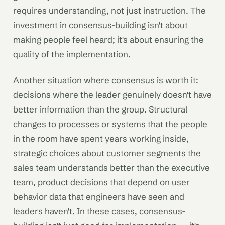
requires understanding, not just instruction. The
investment in consensus-building isn't about
making people feel heard; it's about ensuring the
quality of the implementation.
Another situation where consensus is worth it:
decisions where the leader genuinely doesn't have
better information than the group. Structural
changes to processes or systems that the people
in the room have spent years working inside,
strategic choices about customer segments the
sales team understands better than the executive
team, product decisions that depend on user
behavior data that engineers have seen and
leaders haven't. In these cases, consensus-