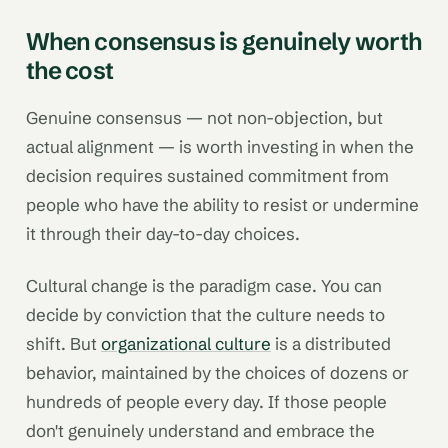
When consensus is genuinely worth
the cost
Genuine consensus — not non-objection, but
actual alignment — is worth investing in when the
decision requires sustained commitment from
people who have the ability to resist or undermine
it through their day-to-day choices.
Cultural change is the paradigm case. You can
decide by conviction that the culture needs to
shift. But
organizational culture
is a distributed
behavior, maintained by the choices of dozens or
hundreds of people every day. If those people
don't genuinely understand and embrace the