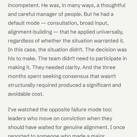
incompetent. He was, in many ways, a thoughtful
and careful manager of people. But he had a
default mode — consultation, broad input,
alignment-building — that he applied universally,
regardless of whether the situation warranted it.
In this case, the situation didn't. The decision was
his to make. The team didn't need to participate in
making it. They needed clarity. And the three
months spent seeking consensus that wasn't
structurally required produced a significant and
avoidable cost.
I've watched the opposite failure mode too:
leaders who move on conviction when they
should have waited for genuine alignment. I once
reported to someone who made a major