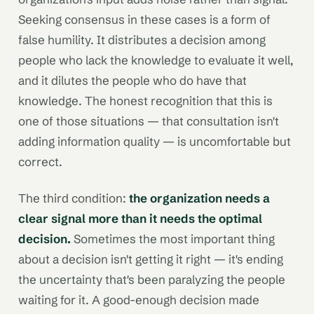
Seeking consensus in these cases is a form of
false humility. It distributes a decision among
people who lack the knowledge to evaluate it well,
and it dilutes the people who do have that
knowledge. The honest recognition that this is
one of those situations — that consultation isn't
adding information quality — is uncomfortable but
correct.
The third condition:
the organization needs a
clear signal more than it needs the optimal
decision.
Sometimes the most important thing
about a decision isn't getting it right — it's ending
the uncertainty that's been paralyzing the people
waiting for it. A good-enough decision made