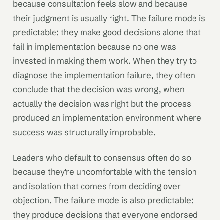
because consultation feels slow and because
their judgment is usually right. The failure mode is
predictable: they make good decisions alone that
fail in implementation because no one was
invested in making them work. When they try to
diagnose the implementation failure, they often
conclude that the decision was wrong, when
actually the decision was right but the process
produced an implementation environment where
success was structurally improbable.
Leaders who default to consensus often do so
because they're uncomfortable with the tension
and isolation that comes from deciding over
objection. The failure mode is also predictable:
they produce decisions that everyone endorsed