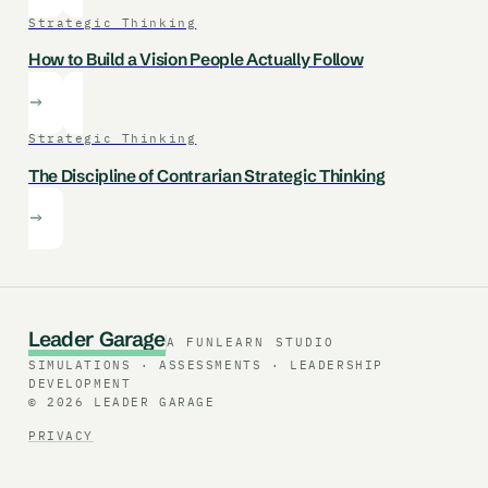
Strategic Thinking
How to Build a Vision People Actually Follow
Strategic Thinking
The Discipline of Contrarian Strategic Thinking
L
e
a
d
e
r
G
a
r
a
g
e
A FUNLEARN STUDIO
SIMULATIONS · ASSESSMENTS · LEADERSHIP
DEVELOPMENT
© 2026 LEADER GARAGE
PRIVACY