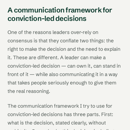
A communication framework for
conviction-led decisions
One of the reasons leaders over-rely on
consensus is that they conflate two things: the
right to make the decision and the need to explain
it. These are different. A leader can make a
conviction-led decision — can own it, can stand in
front of it — while also communicating it in a way
that takes people seriously enough to give them
the real reasoning.
The communication framework I try to use for
conviction-led decisions has three parts. First:
what is the decision, stated clearly, without