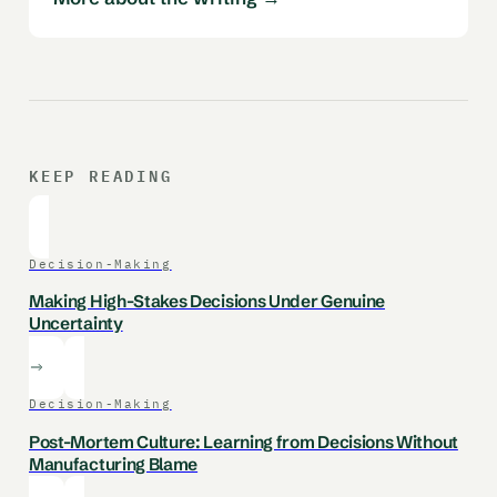
KEEP READING
Decision-Making
Making High-Stakes Decisions Under Genuine
Uncertainty
Decision-Making
Post-Mortem Culture: Learning from Decisions Without
Manufacturing Blame