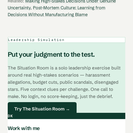
Related:
Making High-Stakes Decisions Under Genuine
Uncertainty
,
Post-Mortem Culture: Learning from
Decisions Without Manufacturing Blame
Leadership Simulation
Put your judgment to the test.
The Situation Room is a solo leadership exercise built
around real high-stakes scenarios — harassment
allegations, budget cuts, public scandals, disengaged
stars. Five context clues per challenge. One call to
make. No login, no score-keeping, just the debrief.
Try The Situation Room →
DK
Work with me