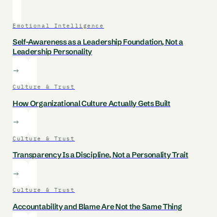
Emotional Intelligence
Self-Awareness as a Leadership Foundation, Not a
Leadership Personality
Culture & Trust
How Organizational Culture Actually Gets Built
Culture & Trust
Transparency Is a Discipline, Not a Personality Trait
Culture & Trust
Accountability and Blame Are Not the Same Thing