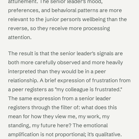
attunement. The senior leader's mood,
preferences, and behavioral patterns are more
relevant to the junior person's wellbeing than the
reverse, so they receive more processing
attention.
The result is that the senior leader's signals are
both more carefully observed and more heavily
interpreted than they would be in a peer
relationship. A brief expression of frustration from
a peer registers as "my colleague is frustrated."
The same expression from a senior leader
registers through the filter of: what does this
mean for how they view me, my work, my
standing, my future here? The emotional
amplification is not proportional; it's qualitative.