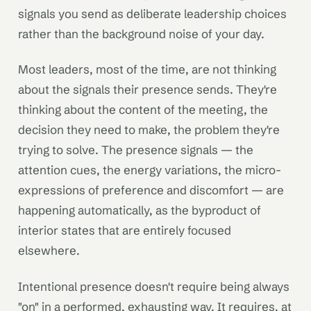
signals you send as deliberate leadership choices
rather than the background noise of your day.
Most leaders, most of the time, are not thinking
about the signals their presence sends. They're
thinking about the content of the meeting, the
decision they need to make, the problem they're
trying to solve. The presence signals — the
attention cues, the energy variations, the micro-
expressions of preference and discomfort — are
happening automatically, as the byproduct of
interior states that are entirely focused
elsewhere.
Intentional presence doesn't require being always
"on" in a performed, exhausting way. It requires, at