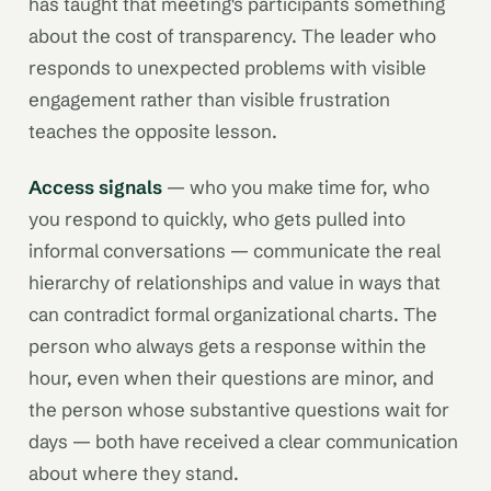
has taught that meeting's participants something
about the cost of transparency. The leader who
responds to unexpected problems with visible
engagement rather than visible frustration
teaches the opposite lesson.
Access signals
— who you make time for, who
you respond to quickly, who gets pulled into
informal conversations — communicate the real
hierarchy of relationships and value in ways that
can contradict formal organizational charts. The
person who always gets a response within the
hour, even when their questions are minor, and
the person whose substantive questions wait for
days — both have received a clear communication
about where they stand.