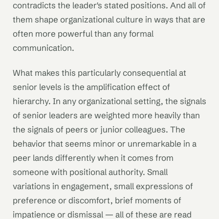
contradicts the leader's stated positions. And all of
them shape organizational culture in ways that are
often more powerful than any formal
communication.
What makes this particularly consequential at
senior levels is the amplification effect of
hierarchy. In any organizational setting, the signals
of senior leaders are weighted more heavily than
the signals of peers or junior colleagues. The
behavior that seems minor or unremarkable in a
peer lands differently when it comes from
someone with positional authority. Small
variations in engagement, small expressions of
preference or discomfort, brief moments of
impatience or dismissal — all of these are read