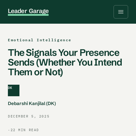
L
e
a
d
e
r
G
a
r
a
g
e
Emotional Intelligence
The Signals Your Presence
Sends (Whether You Intend
Them or Not)
DK
Debarshi Kanjilal (DK)
DECEMBER 5, 2025
·
22 MIN READ