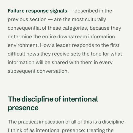
Failure response signals
— described in the
previous section — are the most culturally
consequential of these categories, because they
determine the entire downstream information
environment. How a leader responds to the first
difficult news they receive sets the tone for what
information will be shared with them in every
subsequent conversation.
The discipline of intentional
presence
The practical implication of all of this is a discipline
I think of as intentional presence: treating the