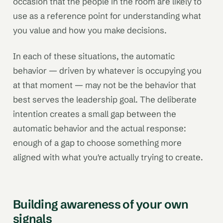
occasion that the people in the room are likely to
use as a reference point for understanding what
you value and how you make decisions.
In each of these situations, the automatic
behavior — driven by whatever is occupying you
at that moment — may not be the behavior that
best serves the leadership goal. The deliberate
intention creates a small gap between the
automatic behavior and the actual response:
enough of a gap to choose something more
aligned with what you're actually trying to create.
Building awareness of your own
signals