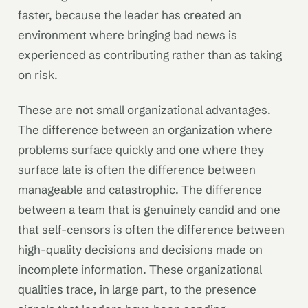
faster, because the leader has created an
environment where bringing bad news is
experienced as contributing rather than as taking
on risk.
These are not small organizational advantages.
The difference between an organization where
problems surface quickly and one where they
surface late is often the difference between
manageable and catastrophic. The difference
between a team that is genuinely candid and one
that self-censors is often the difference between
high-quality decisions and decisions made on
incomplete information. These organizational
qualities trace, in large part, to the presence