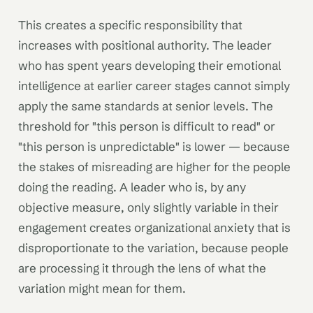
This creates a specific responsibility that
increases with positional authority. The leader
who has spent years developing their emotional
intelligence at earlier career stages cannot simply
apply the same standards at senior levels. The
threshold for "this person is difficult to read" or
"this person is unpredictable" is lower — because
the stakes of misreading are higher for the people
doing the reading. A leader who is, by any
objective measure, only slightly variable in their
engagement creates organizational anxiety that is
disproportionate to the variation, because people
are processing it through the lens of what the
variation might mean for them.