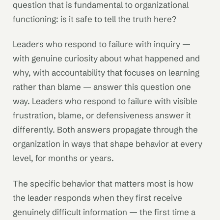
question that is fundamental to organizational
functioning: is it safe to tell the truth here?
Leaders who respond to failure with inquiry —
with genuine curiosity about what happened and
why, with accountability that focuses on learning
rather than blame — answer this question one
way. Leaders who respond to failure with visible
frustration, blame, or defensiveness answer it
differently. Both answers propagate through the
organization in ways that shape behavior at every
level, for months or years.
The specific behavior that matters most is how
the leader responds when they first receive
genuinely difficult information — the first time a