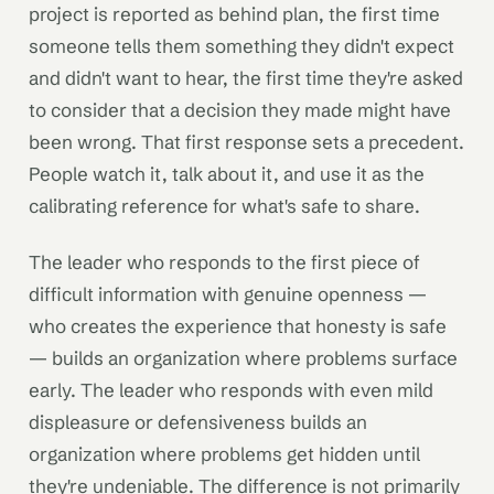
project is reported as behind plan, the first time
someone tells them something they didn't expect
and didn't want to hear, the first time they're asked
to consider that a decision they made might have
been wrong. That first response sets a precedent.
People watch it, talk about it, and use it as the
calibrating reference for what's safe to share.
The leader who responds to the first piece of
difficult information with genuine openness —
who creates the experience that honesty is safe
— builds an organization where problems surface
early. The leader who responds with even mild
displeasure or defensiveness builds an
organization where problems get hidden until
they're undeniable. The difference is not primarily