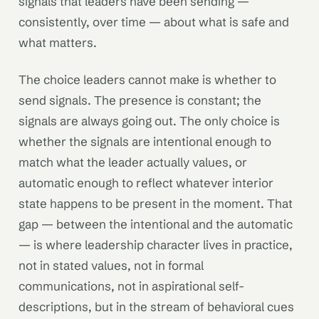
signals that leaders have been sending —
consistently, over time — about what is safe and
what matters.
The choice leaders cannot make is whether to
send signals. The presence is constant; the
signals are always going out. The only choice is
whether the signals are intentional enough to
match what the leader actually values, or
automatic enough to reflect whatever interior
state happens to be present in the moment. That
gap — between the intentional and the automatic
— is where leadership character lives in practice,
not in stated values, not in formal
communications, not in aspirational self-
descriptions, but in the stream of behavioral cues