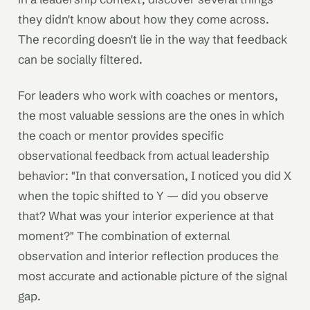
they didn't know about how they come across.
The recording doesn't lie in the way that feedback
can be socially filtered.
For leaders who work with coaches or mentors,
the most valuable sessions are the ones in which
the coach or mentor provides specific
observational feedback from actual leadership
behavior: "In that conversation, I noticed you did X
when the topic shifted to Y — did you observe
that? What was your interior experience at that
moment?" The combination of external
observation and interior reflection produces the
most accurate and actionable picture of the signal
gap.