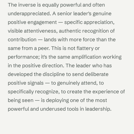
The inverse is equally powerful and often
underappreciated. A senior leader's genuine
positive engagement — specific appreciation,
visible attentiveness, authentic recognition of
contribution — lands with more force than the
same from a peer. This is not flattery or
performance; it's the same amplification working
in the positive direction. The leader who has
developed the discipline to send deliberate
positive signals — to genuinely attend, to
specifically recognize, to create the experience of
being seen — is deploying one of the most
powerful and underused tools in leadership.