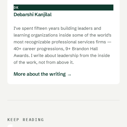
DK
Debarshi Kanjilal
I've spent fifteen years building leaders and
learning organizations inside some of the world's
most recognizable professional services firms —
40+ career progressions, 9+ Brandon Hall
Awards. I write about leadership from the inside
of the work, not from above it.
More about the writing →
KEEP READING