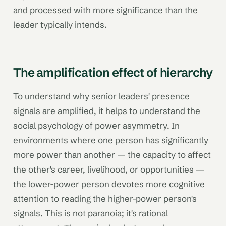
and processed with more significance than the
leader typically intends.
The amplification effect of hierarchy
To understand why senior leaders' presence
signals are amplified, it helps to understand the
social psychology of power asymmetry. In
environments where one person has significantly
more power than another — the capacity to affect
the other's career, livelihood, or opportunities —
the lower-power person devotes more cognitive
attention to reading the higher-power person's
signals. This is not paranoia; it's rational