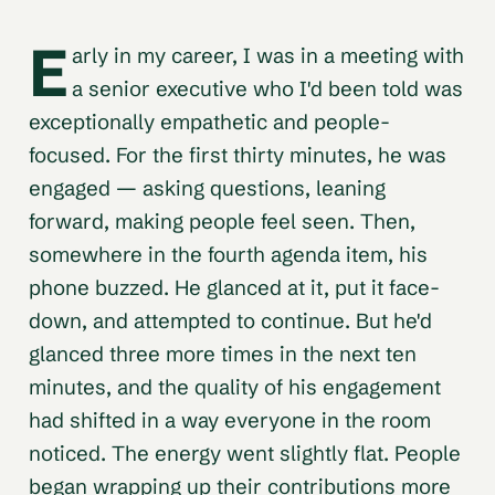
E
arly in my career, I was in a meeting with
a senior executive who I'd been told was
exceptionally empathetic and people-
focused. For the first thirty minutes, he was
engaged — asking questions, leaning
forward, making people feel seen. Then,
somewhere in the fourth agenda item, his
phone buzzed. He glanced at it, put it face-
down, and attempted to continue. But he'd
glanced three more times in the next ten
minutes, and the quality of his engagement
had shifted in a way everyone in the room
noticed. The energy went slightly flat. People
began wrapping up their contributions more