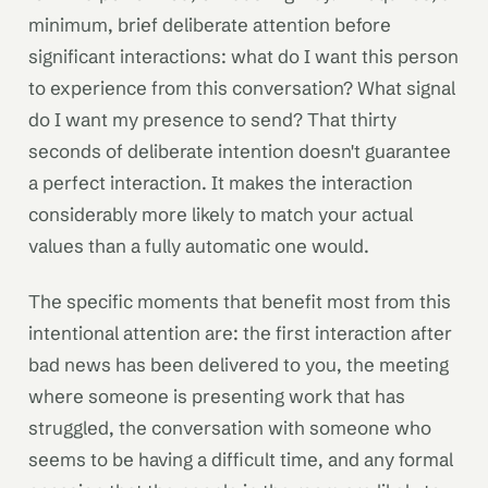
minimum, brief deliberate attention before
significant interactions: what do I want this person
to experience from this conversation? What signal
do I want my presence to send? That thirty
seconds of deliberate intention doesn't guarantee
a perfect interaction. It makes the interaction
considerably more likely to match your actual
values than a fully automatic one would.
The specific moments that benefit most from this
intentional attention are: the first interaction after
bad news has been delivered to you, the meeting
where someone is presenting work that has
struggled, the conversation with someone who
seems to be having a difficult time, and any formal