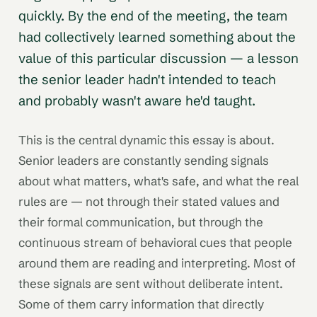
quickly. By the end of the meeting, the team
had collectively learned something about the
value of this particular discussion — a lesson
the senior leader hadn't intended to teach
and probably wasn't aware he'd taught.
This is the central dynamic this essay is about.
Senior leaders are constantly sending signals
about what matters, what's safe, and what the real
rules are — not through their stated values and
their formal communication, but through the
continuous stream of behavioral cues that people
around them are reading and interpreting. Most of
these signals are sent without deliberate intent.
Some of them carry information that directly