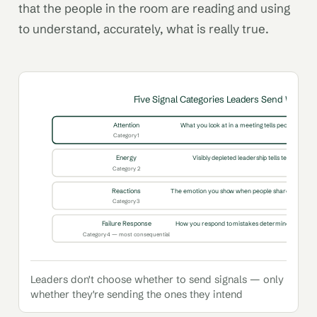
that the people in the room are reading and using
to understand, accurately, what is really true.
Five Signal Categories Leaders Send Witho
Attention
What you look at in a meeting tells people what ma
Category 1
Energy
Visibly depleted leadership tells teams the si
Category 2
Reactions
The emotion you show when people share bad news 
Category 3
Failure Response
How you respond to mistakes determines whether p
Category 4 — most consequential
Leaders don't choose whether to send signals — only
whether they're sending the ones they intend