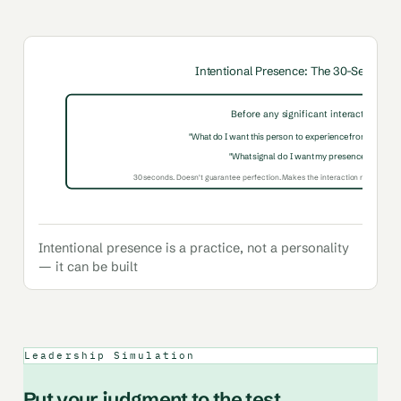
Intentional Presence: The 30-Second P
Before any significant interaction, ask:
"What do I want this person to experience from this con
"What signal do I want my presence to send?
30 seconds. Doesn't guarantee perfection. Makes the interaction more likely 
Intentional presence is a practice, not a personality
— it can be built
Leadership Simulation
Put your judgment to the test.