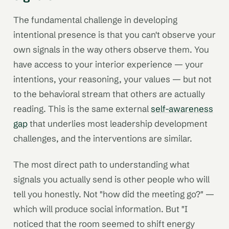
The fundamental challenge in developing
intentional presence is that you can't observe your
own signals in the way others observe them. You
have access to your interior experience — your
intentions, your reasoning, your values — but not
to the behavioral stream that others are actually
reading. This is the same external
self-awareness
gap
that underlies most leadership development
challenges, and the interventions are similar.
The most direct path to understanding what
signals you actually send is other people who will
tell you honestly. Not "how did the meeting go?" —
which will produce social information. But "I
noticed that the room seemed to shift energy