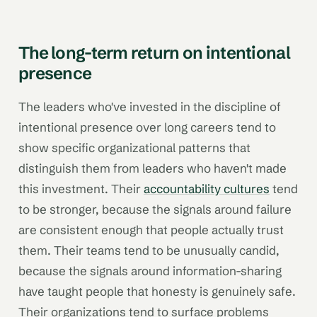
The long-term return on intentional
presence
The leaders who've invested in the discipline of
intentional presence over long careers tend to
show specific organizational patterns that
distinguish them from leaders who haven't made
this investment. Their
accountability cultures
tend
to be stronger, because the signals around failure
are consistent enough that people actually trust
them. Their teams tend to be unusually candid,
because the signals around information-sharing
have taught people that honesty is genuinely safe.
Their organizations tend to surface problems