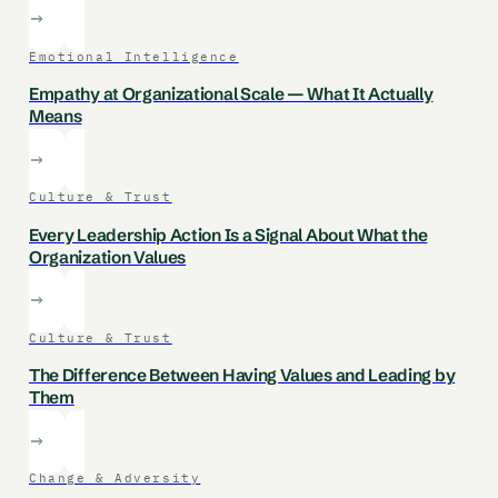
Emotional Intelligence
Empathy at Organizational Scale — What It Actually
Means
Culture & Trust
Every Leadership Action Is a Signal About What the
Organization Values
Culture & Trust
The Difference Between Having Values and Leading by
Them
Change & Adversity