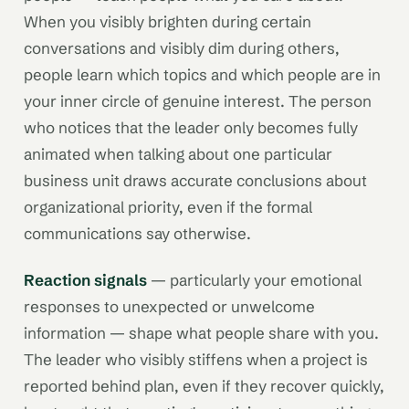
When you visibly brighten during certain
conversations and visibly dim during others,
people learn which topics and which people are in
your inner circle of genuine interest. The person
who notices that the leader only becomes fully
animated when talking about one particular
business unit draws accurate conclusions about
organizational priority, even if the formal
communications say otherwise.
Reaction signals
— particularly your emotional
responses to unexpected or unwelcome
information — shape what people share with you.
The leader who visibly stiffens when a project is
reported behind plan, even if they recover quickly,