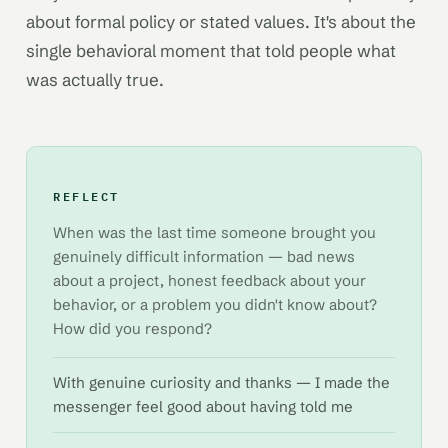
about formal policy or stated values. It's about the
single behavioral moment that told people what
was actually true.
REFLECT
When was the last time someone brought you
genuinely difficult information — bad news
about a project, honest feedback about your
behavior, or a problem you didn't know about?
How did you respond?
With genuine curiosity and thanks — I made the
messenger feel good about having told me