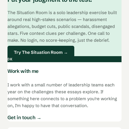
The Situation Room is a solo leadership exercise built
around real high-stakes scenarios — harassment
allegations, budget cuts, public scandals, disengaged
stars. Five context clues per challenge. One call to
make. No login, no score-keeping, just the debrief.
Try The Situation Room →
DK
Work with me
I work with a small number of leadership teams each
year on the challenges these essays explore. If
something here connects to a problem you're working
on, I'm happy to have that conversation.
Get in touch →