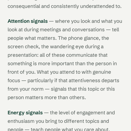
consequential and consistently underattended to.
Attention signals
— where you look and what you
look at during meetings and conversations — tell
people what matters. The phone glance, the
screen check, the wandering eye during a
presentation: all of these communicate that
something is more important than the person in
front of you. What you attend to with genuine
focus — particularly if that attentiveness departs
from your norm — signals that this topic or this
person matters more than others.
Energy signals
— the level of engagement and
enthusiasm you bring to different topics and
people — teach people what you care about.