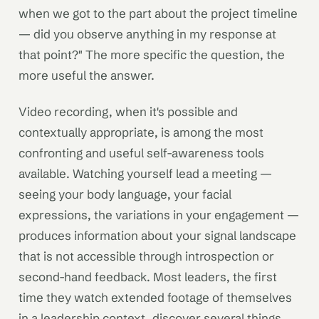
when we got to the part about the project timeline
— did you observe anything in my response at
that point?" The more specific the question, the
more useful the answer.
Video recording, when it's possible and
contextually appropriate, is among the most
confronting and useful self-awareness tools
available. Watching yourself lead a meeting —
seeing your body language, your facial
expressions, the variations in your engagement —
produces information about your signal landscape
that is not accessible through introspection or
second-hand feedback. Most leaders, the first
time they watch extended footage of themselves
in a leadership context, discover several things