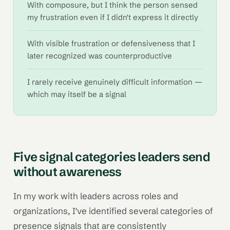
With composure, but I think the person sensed
my frustration even if I didn't express it directly
With visible frustration or defensiveness that I
later recognized was counterproductive
I rarely receive genuinely difficult information —
which may itself be a signal
Five signal categories leaders send
without awareness
In my work with leaders across roles and
organizations, I've identified several categories of
presence signals that are consistently