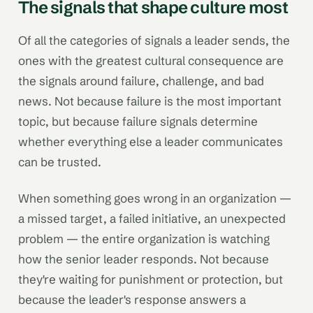
The signals that shape culture most
Of all the categories of signals a leader sends, the
ones with the greatest cultural consequence are
the signals around failure, challenge, and bad
news. Not because failure is the most important
topic, but because failure signals determine
whether everything else a leader communicates
can be trusted.
When something goes wrong in an organization —
a missed target, a failed initiative, an unexpected
problem — the entire organization is watching
how the senior leader responds. Not because
they're waiting for punishment or protection, but
because the leader's response answers a