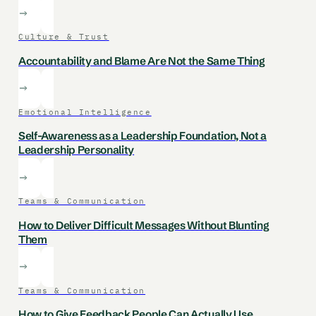
Culture & Trust
Accountability and Blame Are Not the Same Thing
Emotional Intelligence
Self-Awareness as a Leadership Foundation, Not a
Leadership Personality
Teams & Communication
How to Deliver Difficult Messages Without Blunting
Them
Teams & Communication
How to Give Feedback People Can Actually Use