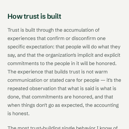
How trust is built
Trust is built through the accumulation of
experiences that confirm or disconfirm one
specific expectation: that people will do what they
say, and that the organization's implicit and explicit
commitments to the people in it will be honored.
The experience that builds trust is not warm
communication or stated care for people — it's the
repeated observation that what is said is what is
done, that commitments are honored, and that
when things don't go as expected, the accounting
is honest.
The most trust-building single behavior I know of