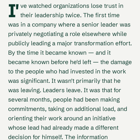
I'
ve watched organizations lose trust in
their leadership twice. The first time
was in a company where a senior leader was
privately negotiating a role elsewhere while
publicly leading a major transformation effort.
By the time it became known — and it
became known before he'd left — the damage
to the people who had invested in the work
was significant. It wasn't primarily that he
was leaving. Leaders leave. It was that for
several months, people had been making
commitments, taking on additional load, and
orienting their work around an initiative
whose lead had already made a different
decision for himself. The information