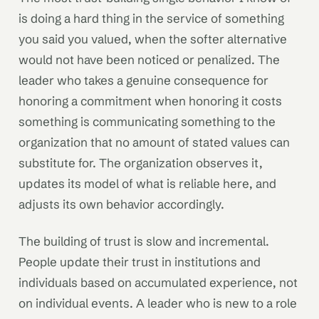
is doing a hard thing in the service of something
you said you valued, when the softer alternative
would not have been noticed or penalized. The
leader who takes a genuine consequence for
honoring a commitment when honoring it costs
something is communicating something to the
organization that no amount of stated values can
substitute for. The organization observes it,
updates its model of what is reliable here, and
adjusts its own behavior accordingly.
The building of trust is slow and incremental.
People update their trust in institutions and
individuals based on accumulated experience, not
on individual events. A leader who is new to a role