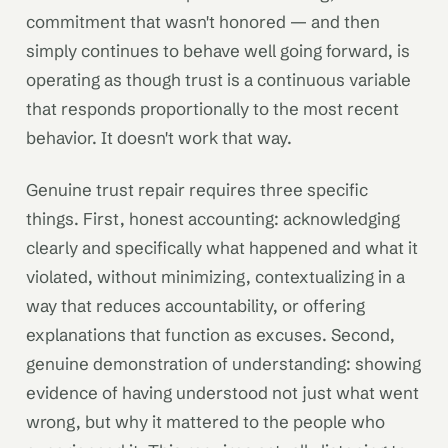
commitment that wasn't honored — and then
simply continues to behave well going forward, is
operating as though trust is a continuous variable
that responds proportionally to the most recent
behavior. It doesn't work that way.
Genuine trust repair requires three specific
things. First, honest accounting: acknowledging
clearly and specifically what happened and what it
violated, without minimizing, contextualizing in a
way that reduces accountability, or offering
explanations that function as excuses. Second,
genuine demonstration of understanding: showing
evidence of having understood not just what went
wrong, but why it mattered to the people who