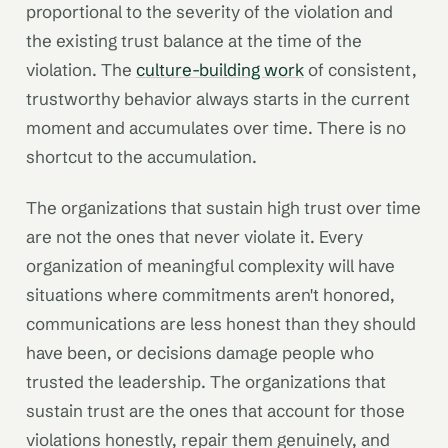
proportional to the severity of the violation and
the existing trust balance at the time of the
violation. The
culture-building work
of consistent,
trustworthy behavior always starts in the current
moment and accumulates over time. There is no
shortcut to the accumulation.
The organizations that sustain high trust over time
are not the ones that never violate it. Every
organization of meaningful complexity will have
situations where commitments aren't honored,
communications are less honest than they should
have been, or decisions damage people who
trusted the leadership. The organizations that
sustain trust are the ones that account for those
violations honestly, repair them genuinely, and