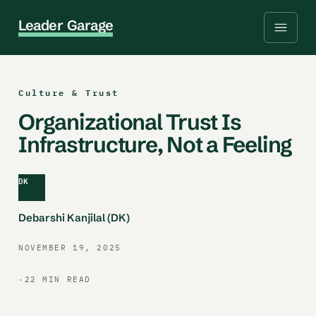
L
e
a
d
e
r
G
a
r
a
g
e
Culture & Trust
Organizational Trust Is
Infrastructure, Not a Feeling
DK
Debarshi Kanjilal (DK)
NOVEMBER 19, 2025
·
22 MIN READ