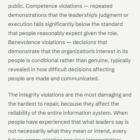
public. Competence violations — repeated
demonstrations that the leadership's judgment or
execution falls significantly below the standard
that people reasonably expect given the role.
Benevolence violations — decisions that
demonstrate that the organization's interest in its
people is conditional rather than genuine, typically
revealed in how difficult decisions affecting
people are made and communicated.
The integrity violations are the most damaging and
the hardest to repair, because they affect the
reliability of the entire information system. When
people have experienced that what leaders say is
not necessarily what they mean or intend, every
future communication requires interpretation: