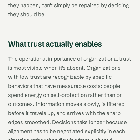
they happen, can't simply be repaired by deciding
they should be.
What trust actually enables
The operational importance of organizational trust
is most visible when it's absent. Organizations
with low trust are recognizable by specific
behaviors that have measurable costs: people
spend energy on self-protection rather than on
outcomes. Information moves slowly, is filtered
before it travels up, and arrives with the sharp
edges smoothed. Decisions take longer because
alignment has to be negotiated explicitly in each