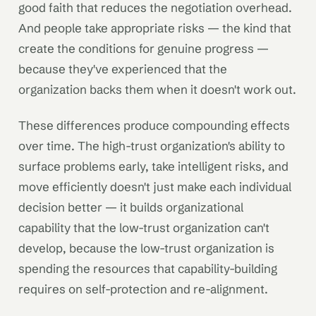
good faith that reduces the negotiation overhead.
And people take appropriate risks — the kind that
create the conditions for genuine progress —
because they've experienced that the
organization backs them when it doesn't work out.
These differences produce compounding effects
over time. The high-trust organization's ability to
surface problems early, take intelligent risks, and
move efficiently doesn't just make each individual
decision better — it builds organizational
capability that the low-trust organization can't
develop, because the low-trust organization is
spending the resources that capability-building
requires on self-protection and re-alignment.