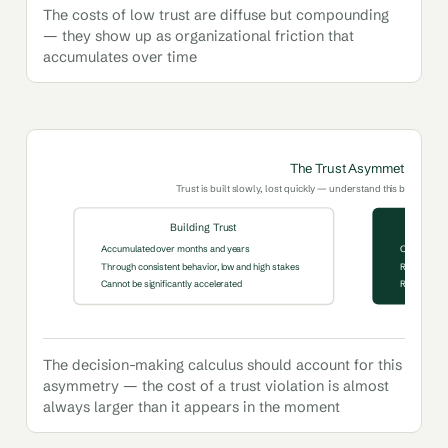
The costs of low trust are diffuse but compounding
— they show up as organizational friction that
accumulates over time
The Trust Asymmetry
Trust is built slowly, lost quickly — understand this before any 
Building Trust
Accumulated over months and years
One signific
Through consistent behavior, low and high stakes
Recontextual
Cannot be significantly accelerated
Requires ge
The decision-making calculus should account for this
asymmetry — the cost of a trust violation is almost
always larger than it appears in the moment