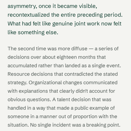
asymmetry, once it became visible,
recontextualized the entire preceding period.
What had felt like genuine joint work now felt
like something else.
The second time was more diffuse — a series of
decisions over about eighteen months that
accumulated rather than landed as a single event.
Resource decisions that contradicted the stated
strategy. Organizational changes communicated
with explanations that clearly didn't account for
obvious questions. A talent decision that was
handled in a way that made a public example of
someone in a manner out of proportion with the
situation. No single incident was a breaking point.