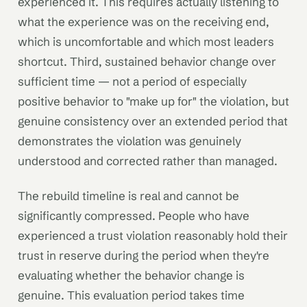
experienced it. This requires actually listening to
what the experience was on the receiving end,
which is uncomfortable and which most leaders
shortcut. Third, sustained behavior change over
sufficient time — not a period of especially
positive behavior to "make up for" the violation, but
genuine consistency over an extended period that
demonstrates the violation was genuinely
understood and corrected rather than managed.
The rebuild timeline is real and cannot be
significantly compressed. People who have
experienced a trust violation reasonably hold their
trust in reserve during the period when they're
evaluating whether the behavior change is
genuine. This evaluation period takes time