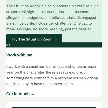
The Situation Room is a solo leadership exercise built
around real high-stakes scenarios — harassment
allegations, budget cuts, public scandals, disengaged
stars. Five context clues per challenge. One call to
make. No login, no score-keeping, just the debrief.
Try The Situation Room →
DK
Work with me
I work with a small number of leadership teams each
year on the challenges these essays explore. If
something here connects to a problem you're working
on, I'm happy to have that conversation.
Get in touch →