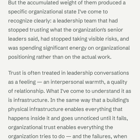
But the accumulated weight of them produced a
specific organizational state I've come to
recognize clearly: a leadership team that had
stopped trusting what the organization's senior
leaders said, had stopped taking visible risks, and
was spending significant energy on organizational
positioning rather than on the actual work.
Trust is often treated in leadership conversations
as a feeling — an interpersonal warmth, a quality
of relationship. What I've come to understand it as
is infrastructure. In the same way that a building's
physical infrastructure enables everything that
happens inside it and goes unnoticed until it fails,
organizational trust enables everything the
organization tries to do — and the failures, when