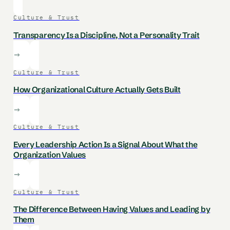
Culture & Trust
Transparency Is a Discipline, Not a Personality Trait
Culture & Trust
How Organizational Culture Actually Gets Built
Culture & Trust
Every Leadership Action Is a Signal About What the
Organization Values
Culture & Trust
The Difference Between Having Values and Leading by
Them