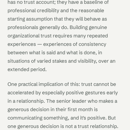
has no trust account; they have a baseline of
professional credibility and the reasonable
starting assumption that they will behave as
professionals generally do. Building genuine
organizational trust requires many repeated
experiences — experiences of consistency
between what is said and what is done, in
situations of varied stakes and visibility, over an
extended period.
One practical implication of this: trust cannot be
accelerated by especially positive gestures early
in a relationship. The senior leader who makes a
generous decision in their first month is
communicating something, and it's positive. But
one generous decision is not a trust relationship.