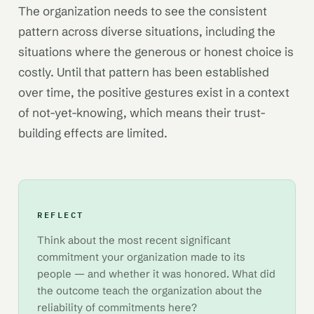
The organization needs to see the consistent
pattern across diverse situations, including the
situations where the generous or honest choice is
costly. Until that pattern has been established
over time, the positive gestures exist in a context
of not-yet-knowing, which means their trust-
building effects are limited.
REFLECT
Think about the most recent significant
commitment your organization made to its
people — and whether it was honored. What did
the outcome teach the organization about the
reliability of commitments here?