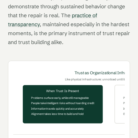
demonstrate through sustained behavior change
that the repair is real. The
practice of
transparency
, maintained especially in the hardest
moments, is the primary instrument of trust repair
and trust building alike.
Trust as Organizational Infrastruct
Like physical infrastructure: unnoticed until it fails, cost
When Trust Is Present
Problems surface early, while still manageable
Problems su
People take intelligent risks without hoarding credit
People prot
Information travels quickly and accurately
Information 
Alignment takes less time to build and hold
Every decis