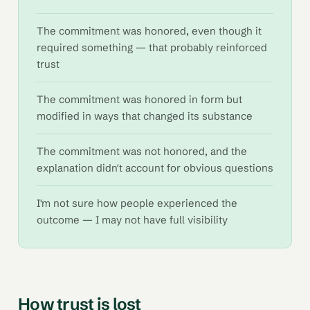
The commitment was honored, even though it
required something — that probably reinforced
trust
The commitment was honored in form but
modified in ways that changed its substance
The commitment was not honored, and the
explanation didn't account for obvious questions
I'm not sure how people experienced the
outcome — I may not have full visibility
How trust is lost