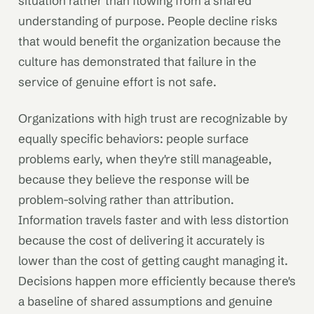
situation rather than flowing from a shared
understanding of purpose. People decline risks
that would benefit the organization because the
culture has demonstrated that failure in the
service of genuine effort is not safe.
Organizations with high trust are recognizable by
equally specific behaviors: people surface
problems early, when they're still manageable,
because they believe the response will be
problem-solving rather than attribution.
Information travels faster and with less distortion
because the cost of delivering it accurately is
lower than the cost of getting caught managing it.
Decisions happen more efficiently because there's
a baseline of shared assumptions and genuine