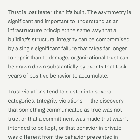
Trust is lost faster than it's built. The asymmetry is
significant and important to understand as an
infrastructure principle: the same way that a
building's structural integrity can be compromised
by a single significant failure that takes far longer
to repair than to damage, organizational trust can
be drawn down substantially by events that took
years of positive behavior to accumulate.
Trust violations tend to cluster into several
categories. Integrity violations — the discovery
that something communicated as true was not
true, or that a commitment was made that wasn't
intended to be kept, or that behavior in private
was different from the behavior presented in