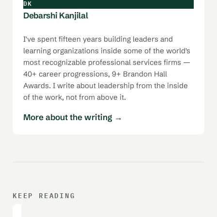
DK
Debarshi Kanjilal
I've spent fifteen years building leaders and
learning organizations inside some of the world's
most recognizable professional services firms —
40+ career progressions, 9+ Brandon Hall
Awards. I write about leadership from the inside
of the work, not from above it.
More about the writing →
KEEP READING