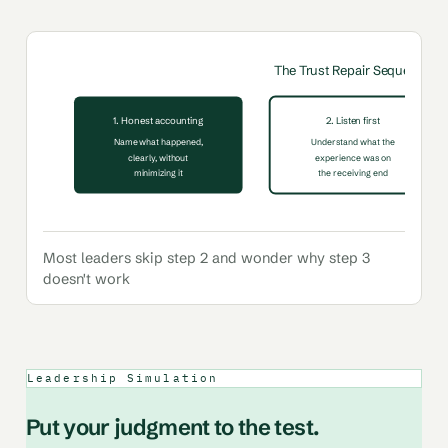
The Trust Repair Sequence
1. Honest accounting
2. Listen first
Name what happened,
Understand what the
clearly, without
experience was on
minimizing it
the receiving end
Most leaders skip step 2 and wonder why step 3
doesn't work
Leadership Simulation
Put your judgment to the test.