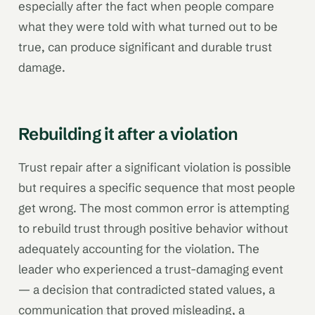
especially after the fact when people compare
what they were told with what turned out to be
true, can produce significant and durable trust
damage.
Rebuilding it after a violation
Trust repair after a significant violation is possible
but requires a specific sequence that most people
get wrong. The most common error is attempting
to rebuild trust through positive behavior without
adequately accounting for the violation. The
leader who experienced a trust-damaging event
— a decision that contradicted stated values, a
communication that proved misleading, a