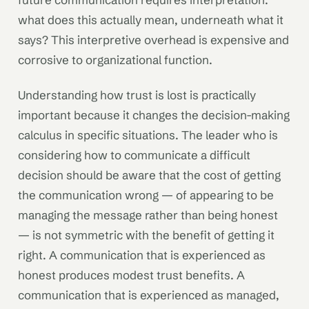
what does this actually mean, underneath what it
says? This interpretive overhead is expensive and
corrosive to organizational function.
Understanding how trust is lost is practically
important because it changes the decision-making
calculus in specific situations. The leader who is
considering how to communicate a difficult
decision should be aware that the cost of getting
the communication wrong — of appearing to be
managing the message rather than being honest
— is not symmetric with the benefit of getting it
right. A communication that is experienced as
honest produces modest trust benefits. A
communication that is experienced as managed,