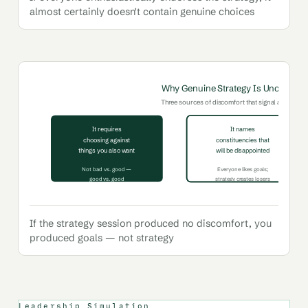
almost certainly doesn't contain genuine choices
Why Genuine Strategy Is Uncomfort
Three sources of discomfort that signal a strategy i
It requires
It names
choosing against
constituencies that
things you also want
will be disappointed
Not bad vs. good —
Everyone likes goals;
good vs. good
strategy creates losers
If the strategy session produced no discomfort, you
produced goals — not strategy
Leadership Simulation