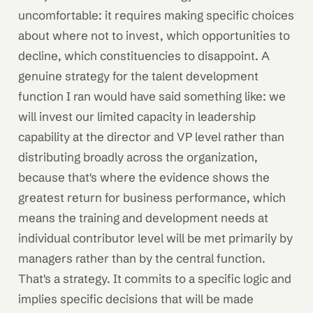
uncomfortable: it requires making specific choices
about where not to invest, which opportunities to
decline, which constituencies to disappoint. A
genuine strategy for the talent development
function I ran would have said something like: we
will invest our limited capacity in leadership
capability at the director and VP level rather than
distributing broadly across the organization,
because that's where the evidence shows the
greatest return for business performance, which
means the training and development needs at
individual contributor level will be met primarily by
managers rather than by the central function.
That's a strategy. It commits to a specific logic and
implies specific decisions that will be made