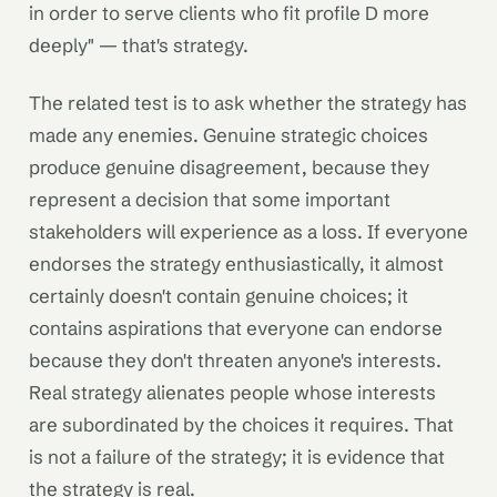
in order to serve clients who fit profile D more
deeply" — that's strategy.
The related test is to ask whether the strategy has
made any enemies. Genuine strategic choices
produce genuine disagreement, because they
represent a decision that some important
stakeholders will experience as a loss. If everyone
endorses the strategy enthusiastically, it almost
certainly doesn't contain genuine choices; it
contains aspirations that everyone can endorse
because they don't threaten anyone's interests.
Real strategy alienates people whose interests
are subordinated by the choices it requires. That
is not a failure of the strategy; it is evidence that
the strategy is real.