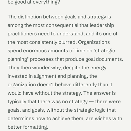
be good at everything?
The distinction between goals and strategy is
among the most consequential that leadership
practitioners need to understand, and it's one of
the most consistently blurred. Organizations
spend enormous amounts of time on "strategic
planning" processes that produce goal documents.
They then wonder why, despite the energy
invested in alignment and planning, the
organization doesn't behave differently than it
would have without the strategy. The answer is
typically that there was no strategy — there were
goals, and goals, without the strategic logic that
determines how to achieve them, are wishes with
better formatting.