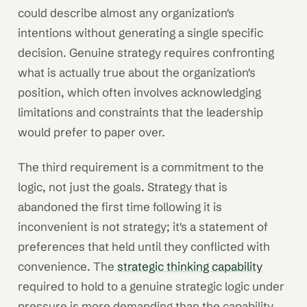
could describe almost any organization's
intentions without generating a single specific
decision. Genuine strategy requires confronting
what is actually true about the organization's
position, which often involves acknowledging
limitations and constraints that the leadership
would prefer to paper over.
The third requirement is a commitment to the
logic, not just the goals. Strategy that is
abandoned the first time following it is
inconvenient is not strategy; it's a statement of
preferences that held until they conflicted with
convenience. The
strategic thinking capability
required to hold to a genuine strategic logic under
pressure is more demanding than the capability