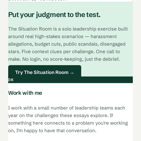
Put your judgment to the test.
The Situation Room is a solo leadership exercise built
around real high-stakes scenarios — harassment
allegations, budget cuts, public scandals, disengaged
stars. Five context clues per challenge. One call to
make. No login, no score-keeping, just the debrief.
Try The Situation Room →
DK
Work with me
I work with a small number of leadership teams each
year on the challenges these essays explore. If
something here connects to a problem you're working
on, I'm happy to have that conversation.