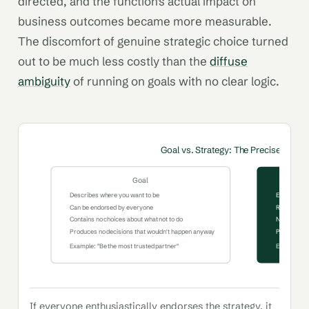
directed, and the function's actual impact on
business outcomes became more measurable.
The discomfort of genuine strategic choice turned
out to be much less costly than the
diffuse
ambiguity
of running on goals with no clear logic.
Goal vs. Strategy: The Precise Distin
Goal
Describes where you want to be
Explains how
Can be endorsed by everyone
Requires g
Contains no choices about what not to do
Names what 
Produces no decisions that wouldn't happen anyway
Produces di
Example: "Be the most trusted partner"
Example: "F
If everyone enthusiastically endorses the strategy, it