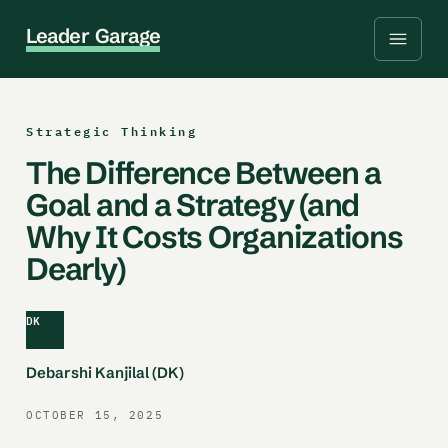
L
e
a
d
e
r
G
a
r
a
g
e
Strategic Thinking
The Difference Between a
Goal and a Strategy (and
Why It Costs Organizations
Dearly)
DK
Debarshi Kanjilal (DK)
OCTOBER 15, 2025