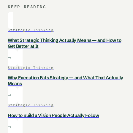
KEEP READING
Strategic Thinking
What Strategic Thinking Actually Means — and How to
Get Better at It
Strategic Thinking
Why Execution Eats Strategy — and What That Actually
Means
Strategic Thinking
How to Build a Vision People Actually Follow