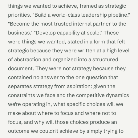
things we wanted to achieve, framed as strategic
priorities. "Build a world-class leadership pipeline."
"Become the most trusted internal partner to the
business." "Develop capability at scale." These
were things we wanted, stated in a form that felt
strategic because they were written at a high level
of abstraction and organized into a structured
document. They were not strategy because they
contained no answer to the one question that
separates strategy from aspiration: given the
constraints we face and the competitive dynamics
we're operating in, what specific choices will we
make about where to focus and where not to
focus, and why will those choices produce an
outcome we couldn't achieve by simply trying to