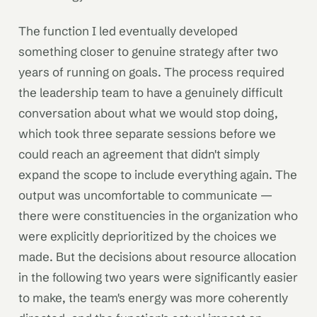
The function I led eventually developed
something closer to genuine strategy after two
years of running on goals. The process required
the leadership team to have a genuinely difficult
conversation about what we would stop doing,
which took three separate sessions before we
could reach an agreement that didn't simply
expand the scope to include everything again. The
output was uncomfortable to communicate —
there were constituencies in the organization who
were explicitly deprioritized by the choices we
made. But the decisions about resource allocation
in the following two years were significantly easier
to make, the team's energy was more coherently