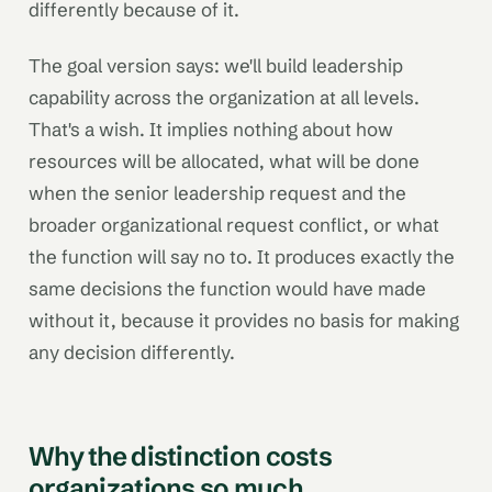
differently because of it.
The goal version says: we'll build leadership
capability across the organization at all levels.
That's a wish. It implies nothing about how
resources will be allocated, what will be done
when the senior leadership request and the
broader organizational request conflict, or what
the function will say no to. It produces exactly the
same decisions the function would have made
without it, because it provides no basis for making
any decision differently.
Why the distinction costs
organizations so much