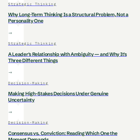
Strategic Thinking
Why Long-Term Thinking Is a Structural Problem, Not a
Personality One
Strategic Thinking
A Leader's Relationship with Ambiguity — and Why It's
Three Different Things
Decision-Making
Making High-Stakes Decisions Under Genuine
Uncertainty
Decision-Making
Consensus vs. Conviction: Reading Which One the
Moment Demands