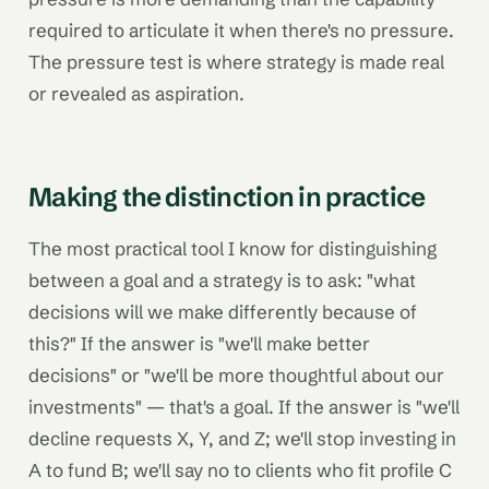
required to articulate it when there's no pressure.
The pressure test is where strategy is made real
or revealed as aspiration.
Making the distinction in practice
The most practical tool I know for distinguishing
between a goal and a strategy is to ask: "what
decisions will we make differently because of
this?" If the answer is "we'll make better
decisions" or "we'll be more thoughtful about our
investments" — that's a goal. If the answer is "we'll
decline requests X, Y, and Z; we'll stop investing in
A to fund B; we'll say no to clients who fit profile C