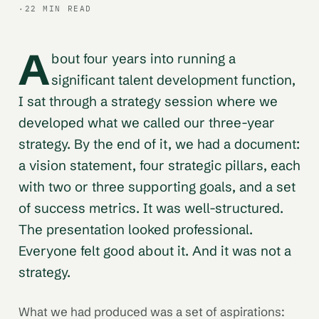
·
22 MIN READ
A
bout four years into running a
significant talent development function,
I sat through a strategy session where we
developed what we called our three-year
strategy. By the end of it, we had a document:
a vision statement, four strategic pillars, each
with two or three supporting goals, and a set
of success metrics. It was well-structured.
The presentation looked professional.
Everyone felt good about it. And it was not a
strategy.
What we had produced was a set of aspirations: