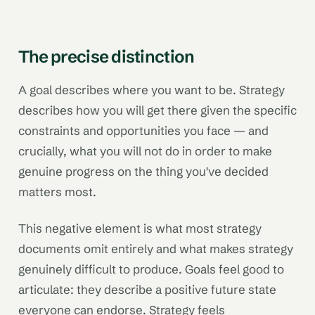
The precise distinction
A goal describes where you want to be. Strategy
describes how you will get there given the specific
constraints and opportunities you face — and
crucially, what you will not do in order to make
genuine progress on the thing you've decided
matters most.
This negative element is what most strategy
documents omit entirely and what makes strategy
genuinely difficult to produce. Goals feel good to
articulate: they describe a positive future state
everyone can endorse. Strategy feels