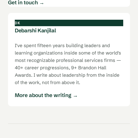
Get in touch →
DK
Debarshi Kanjilal
I've spent fifteen years building leaders and
learning organizations inside some of the world's
most recognizable professional services firms —
40+ career progressions, 9+ Brandon Hall
Awards. I write about leadership from the inside
of the work, not from above it.
More about the writing →