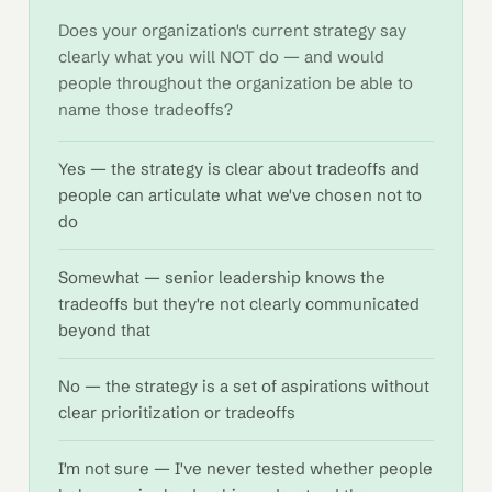
Does your organization's current strategy say
clearly what you will NOT do — and would
people throughout the organization be able to
name those tradeoffs?
Yes — the strategy is clear about tradeoffs and
people can articulate what we've chosen not to
do
Somewhat — senior leadership knows the
tradeoffs but they're not clearly communicated
beyond that
No — the strategy is a set of aspirations without
clear prioritization or tradeoffs
I'm not sure — I've never tested whether people