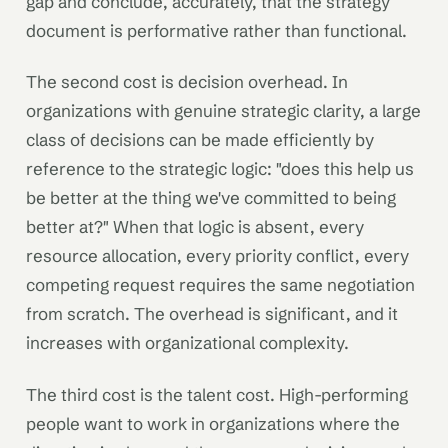
gap and conclude, accurately, that the strategy
document is performative rather than functional.
The second cost is decision overhead. In
organizations with genuine strategic clarity, a large
class of decisions can be made efficiently by
reference to the strategic logic: "does this help us
be better at the thing we've committed to being
better at?" When that logic is absent, every
resource allocation, every priority conflict, every
competing request requires the same negotiation
from scratch. The overhead is significant, and it
increases with organizational complexity.
The third cost is the talent cost. High-performing
people want to work in organizations where the