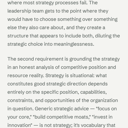
where most strategy processes fail. The
leadership team gets to the point where they
would have to choose something over something
else they also care about, and they create a
structure that appears to include both, diluting the
strategic choice into meaninglessness.
The second requirement is grounding the strategy
in an honest analysis of competitive position and
resource reality. Strategy is situational: what
constitutes good strategic direction depends
entirely on the specific position, capabilities,
constraints, and opportunities of the organization
in question. Generic strategic advice — "focus on
your core," "build competitive moats," "invest in
innovation" — is not strategy; it's vocabulary that