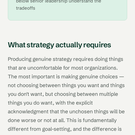
below senior leadership understand the
tradeoffs
What strategy actually requires
Producing genuine strategy requires doing things
that are uncomfortable for most organizations.
The most important is making genuine choices —
not choosing between things you want and things
you don't want, but choosing between multiple
things you do want, with the explicit
acknowledgment that the unchosen things will be
done worse or not at all. This is fundamentally
different from goal-setting, and the difference is