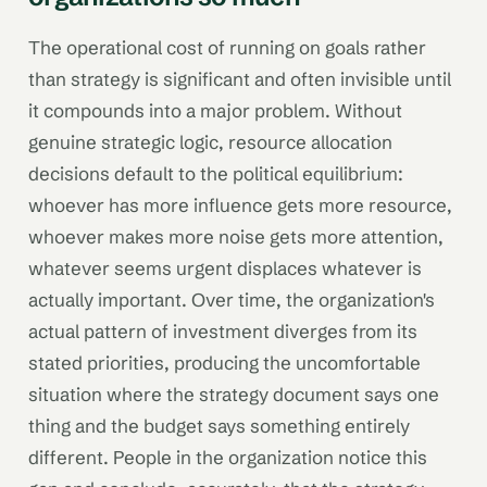
The operational cost of running on goals rather
than strategy is significant and often invisible until
it compounds into a major problem. Without
genuine strategic logic, resource allocation
decisions default to the political equilibrium:
whoever has more influence gets more resource,
whoever makes more noise gets more attention,
whatever seems urgent displaces whatever is
actually important. Over time, the organization's
actual pattern of investment diverges from its
stated priorities, producing the uncomfortable
situation where the strategy document says one
thing and the budget says something entirely
different. People in the organization notice this