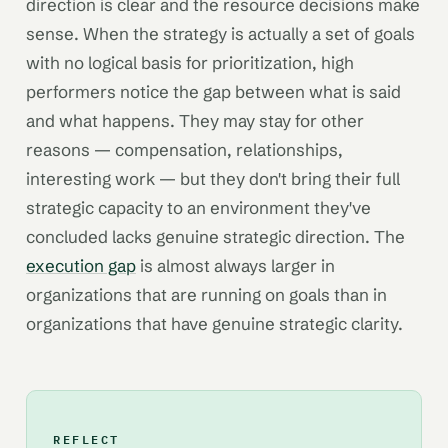
direction is clear and the resource decisions make
sense. When the strategy is actually a set of goals
with no logical basis for prioritization, high
performers notice the gap between what is said
and what happens. They may stay for other
reasons — compensation, relationships,
interesting work — but they don't bring their full
strategic capacity to an environment they've
concluded lacks genuine strategic direction. The
execution gap
is almost always larger in
organizations that are running on goals than in
organizations that have genuine strategic clarity.
REFLECT