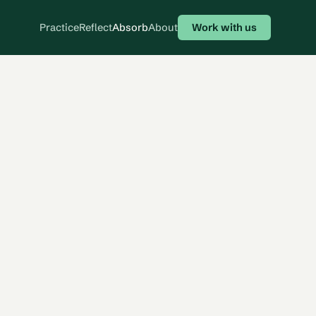
Practice
Reflect
Absorb
About
Work with us