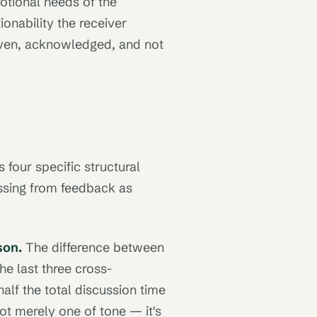
otional needs of the
ionability the receiver
given, acknowledged, and not
four specific structural
issing from feedback as
son.
The difference between
he last three cross-
alf the total discussion time
ot merely one of tone — it's