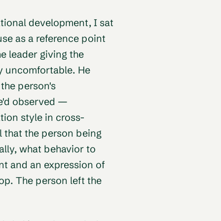
ational development, I sat
 use as a reference point
e leader giving the
ly uncomfortable. He
 the person's
he'd observed —
on style in cross-
 that the person being
lly, what behavior to
t and an expression of
lop. The person left the