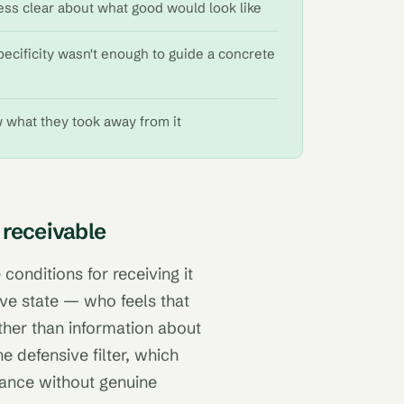
ess clear about what good would look like
pecificity wasn't enough to guide a concrete
w what they took away from it
 receivable
 conditions for receiving it
ive state — who feels that
ather than information about
e defensive filter, which
iance without genuine