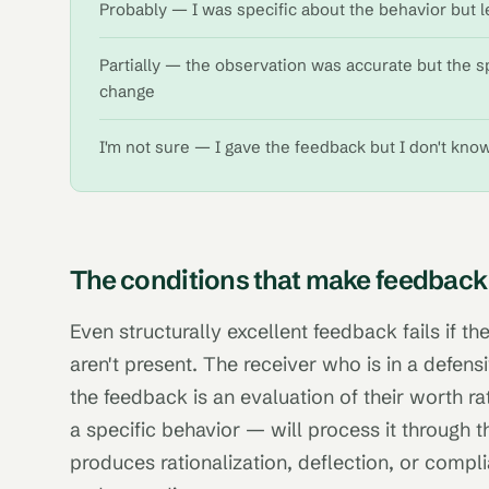
Probably — I was specific about the behavior but l
Partially — the observation was accurate but the s
change
I'm not sure — I gave the feedback but I don't kno
The conditions that make feedback
Even structurally excellent feedback fails if the
aren't present. The receiver who is in a defens
the feedback is an evaluation of their worth r
a specific behavior — will process it through th
produces rationalization, deflection, or compl