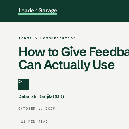
L
e
a
d
e
r
G
a
r
a
g
e
Teams & Communication
How to Give Feedb
Can Actually Use
DK
Debarshi Kanjilal (DK)
OCTOBER 1, 2025
·
22 MIN READ