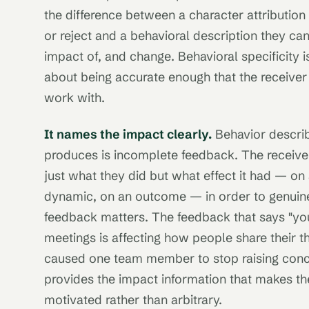
the difference between a character attribution
or reject and a behavioral description they can
impact of, and change. Behavioral specificity is
about being accurate enough that the receive
work with.
It names the impact clearly.
Behavior describ
produces is incomplete feedback. The receive
just what they did but what effect it had — on
dynamic, on an outcome — in order to genuin
feedback matters. The feedback that says "you
meetings is affecting how people share their t
caused one team member to stop raising conce
provides the impact information that makes th
motivated rather than arbitrary.