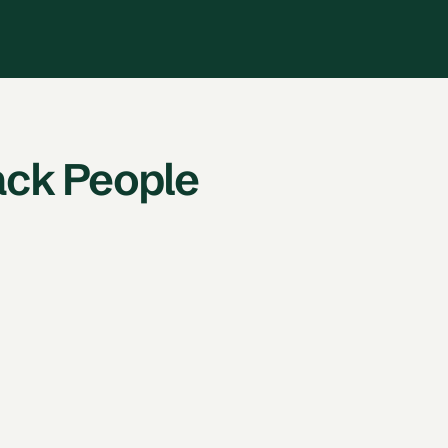
ack People