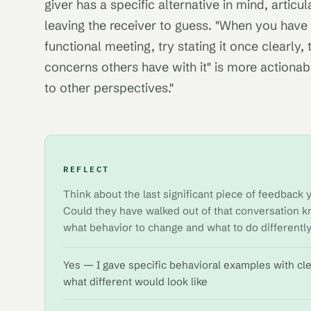
giver has a specific alternative in mind, articul
leaving the receiver to guess. "When you have 
functional meeting, try stating it once clearly,
concerns others have with it" is more actionab
to other perspectives."
REFLECT
Think about the last significant piece of feedbac
Could they have walked out of that conversation k
what behavior to change and what to do differentl
Yes — I gave specific behavioral examples with cl
what different would look like