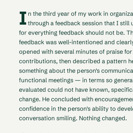
I
n the third year of my work in organiz
through a feedback session that I still
for everything feedback should not be. Th
feedback was well-intentioned and clear
opened with several minutes of praise for
contributions, then described a pattern 
something about the person's communicati
functional meetings — in terms so general
evaluated could not have known, specifica
change. He concluded with encouragemen
confidence in the person's ability to deve
conversation smiling. Nothing changed.