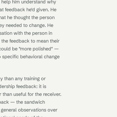
o help him understand why
at feedback he'd given. He
hat he thought the person
hey needed to change. He
ation with the person in
 the feedback to mean their
could be "more polished" —
o specific behavioral change
y than any training or
ership feedback: it is
 than useful for the receiver.
dback — the sandwich
r general observations over