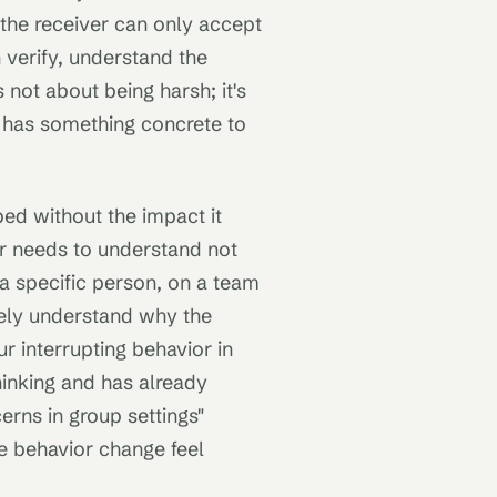
 the receiver can only accept
 verify, understand the
 not about being harsh; it's
r has something concrete to
ed without the impact it
r needs to understand not
 a specific person, on a team
ely understand why the
r interrupting behavior in
hinking and has already
rns in group settings"
e behavior change feel