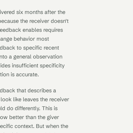
vered six months after the
because the receiver doesn't
 feedback enables requires
hange behavior most
dback to specific recent
nto a general observation
des insufficient specificity
ion is accurate.
dback that describes a
ook like leaves the receiver
 do differently. This is
w better than the giver
specific context. But when the