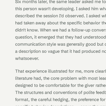
Six months later, the same leader asked me t
this person wasn't developing. I asked him wh
described the session I'd observed. I asked w
had taken away about the specific behavior t
didn't know. When we had a follow-up convers
question, it emerged that they had understood
communication style was generally good but 
a description so vague that it had produced n
whatsoever.
That experience illustrated for me, more clearl
literature had, the core problem with most lead
designed to be comfortable for the giver rather
The structures and conventions of polite fee
format, the careful hedging, the preference fo