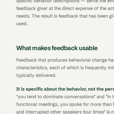
specific behavior descriptions — serve the em
feedback giver at the direct expense of the act
needs. The result is feedback that has been 
used.
What makes feedback usable
Feedback that produces behavioral change has 
characteristics, each of which is frequently m
typically delivered.
It is specific about the behavior, not the per
"you tend to dominate conversations" and "in t
functional meetings, you spoke for more than h
and interrupted other speakers four times" is n