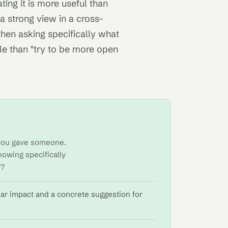
ating it is more useful than
a strong view in a cross-
 then asking specifically what
le than "try to be more open
k you gave someone.
nowing specifically
y?
ear impact and a concrete suggestion for