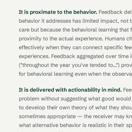
It is proximate to the behavior.
Feedback deli
behavior it addresses has limited impact, not 
care but because the behavioral learning that
proximity to the actual experience. Humans c
effectively when they can connect specific fee
experiences. Feedback aggregated over time i
("throughout the year you've tended to...") provi
for behavioral learning even when the observat
It is delivered with actionability in mind.
Fee
problem without suggesting what good would l
to develop their own theory of what they should
sometimes appropriate — the receiver may kno
what alternative behavior is realistic in their 